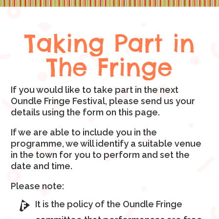
Taking Part in
The Fringe
If you would like to take part in the next
Oundle Fringe Festival, please send us your
details using the form on this page.
If we are able to include you in the
programme, we will identify a suitable venue
in the town for you to perform and set the
date and time.
Please note:
It is the policy of the Oundle Fringe