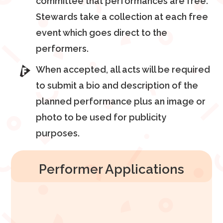
committee that performances are free.
Stewards take a collection at each free
event which goes direct to the
performers.
When accepted, all acts will be required
to submit a bio and description of the
planned performance plus an image or
photo to be used for publicity
purposes.
Performer Applications