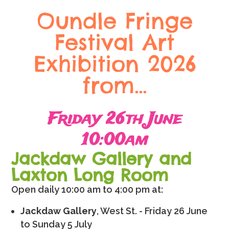
Oundle Fringe
Festival Art
Exhibition 2026
from…
Friday 26th June
10:00am
Jackdaw Gallery and
Laxton Long Room
Open daily 10:00 am to 4:00 pm at:
Jackdaw Gallery
, West St. - Friday 26 June
to Sunday 5 July