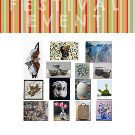
FESTIVAL
EVENT