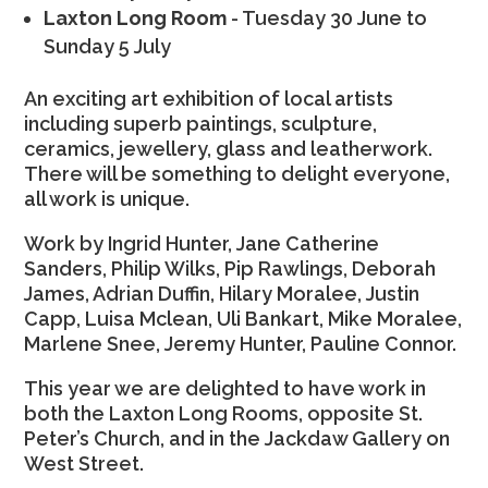
Laxton Long Room
- Tuesday 30 June to
Sunday 5 July
An exciting art exhibition of local artists
including superb paintings, sculpture,
ceramics, jewellery, glass and leatherwork.
There will be something to delight everyone,
all work is unique.
Work by Ingrid Hunter, Jane Catherine
Sanders, Philip Wilks, Pip Rawlings, Deborah
James, Adrian Duffin, Hilary Moralee, Justin
Capp, Luisa Mclean, Uli Bankart, Mike Moralee,
Marlene Snee, Jeremy Hunter, Pauline Connor.
This year we are delighted to have work in
both the Laxton Long Rooms, opposite St.
Peter’s Church, and in the Jackdaw Gallery on
West Street.